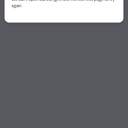
again.